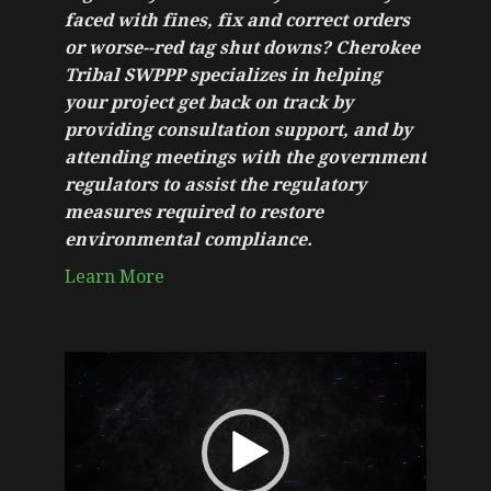
faced with fines, fix and correct orders
or worse--red tag shut downs? Cherokee
Tribal SWPPP specializes in helping
your project get back on track by
providing consultation support, and by
attending meetings with the government
regulators to assist the regulatory
measures required to restore
environmental compliance.
Learn More
Video
Player