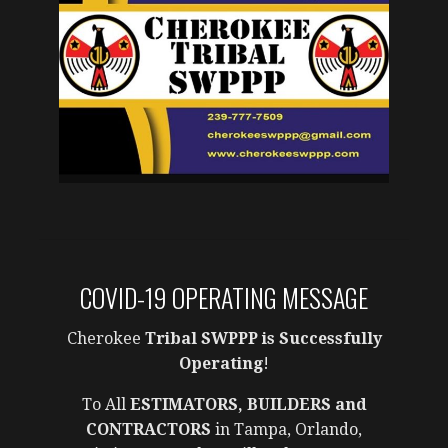
COVID-19 OPERATING MESSAGE
Cherokee
Tribal SWPPP is Successfully
Operating
!
To All
ESTIMATORS, BUILDERS and
CONTRACTORS
in Tampa, Orlando,