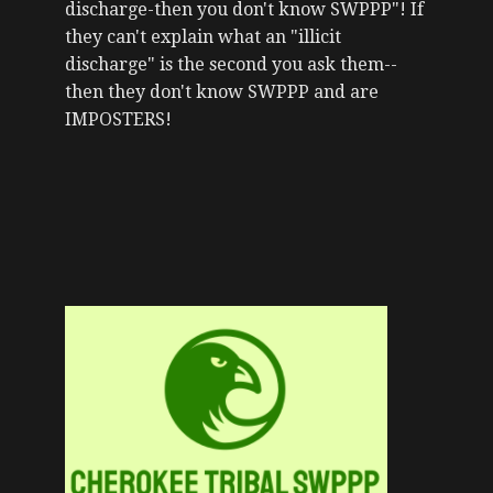
discharge-then you don't know SWPPP"! If
they can't explain what an "illicit
discharge" is the second you ask them--
then they don't know SWPPP and are
IMPOSTERS!