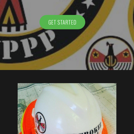
GET STARTED