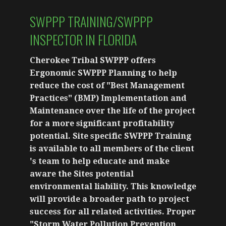
SWPPP TRAINING/SWPPP
INSPECTOR IN FLORIDA
Cherokee Tribal SWPPP offers
Ergonomic SWPPP Planning to help
reduce the cost of "Best Management
Practices" (BMP) Implementation and
Maintenance over the life of the project
for a more significant profitability
potential. Site specific SWPPP Training
is available to all members of the client
's team to help educate and make
aware the Sites potential
environmental liability. This knowledge
will provide a broader path to project
success for all related activities. Proper
"Storm Water Pollution Prevention