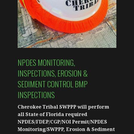
NPDES MONITORING,
INSPECTIONS, EROSION &
SEDIMENT CONTROL BMP
INSPECTIONS
Cherokee Tribal SWPPP will perform
all State of Florida required
NPDES/FDEP/CGP/NOI Permit/NPDES
Monitoring/SWPPP, Erosion & Sediment