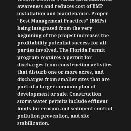
awareness and reduces cost of BMP
installation and maintenance. Proper
"Best Management Practices" (BMPs)
being integrated from the very
beginning of the project increases the
profitability potential success for all
parties involved. The Florida Permit
program requires a permit for
discharges from construction activities
that disturb one or more acres, and
discharges from smaller sites that are
part of a larger common plan of
development or sale. Construction
storm water permits include effluent
limits for erosion and sediment control,
pollution prevention, and site
stabilization.