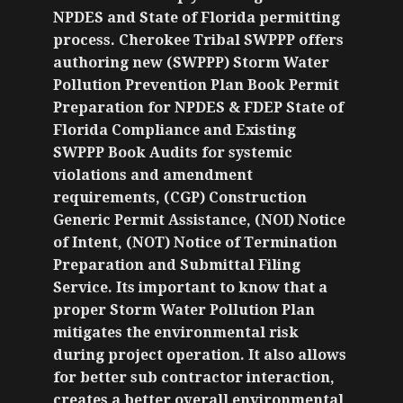
NPDES and State of Florida permitting
process. Cherokee Tribal SWPPP offers
authoring new (SWPPP) Storm Water
Pollution Prevention Plan Book Permit
Preparation for NPDES & FDEP State of
Florida Compliance and Existing
SWPPP Book Audits for systemic
violations and amendment
requirements, (CGP) Construction
Generic Permit Assistance, (NOI) Notice
of Intent, (NOT) Notice of Termination
Preparation and Submittal Filing
Service. Its important to know that a
proper Storm Water Pollution Plan
mitigates the environmental risk
during project operation. It also allows
for better sub contractor interaction,
creates a better overall environmental