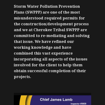
Storm Water Pollution Prevention
Plans (SWPPP) are one of the most
misunderstood required permits for
the construction/development process
and we at Cherokee Tribal SWPPP are
committed to re-mediating and solving
that issue. We have refined our
working knowledge and have
combined this vast experience
incorporating all aspects of the issues
involved for the client to help them
obtain successful completion of their
projects.