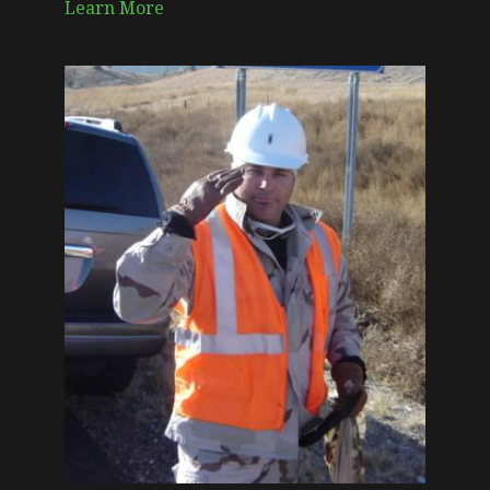
Learn More