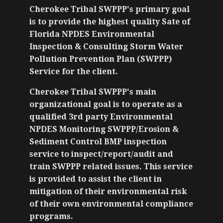
Cherokee Tribal SWPPP's primary goal
is to provide the highest quality Sate of
Florida NPDES Environmental
Inspection & Consulting Storm Water
Pollution Prevention Plan (SWPPP)
Service for the client.
Cherokee Tribal SWPPP's main
organizational goal is to operate as a
qualified 3rd party Environmental
NPDES Monitoring SWPPP/Erosion &
Sediment Control BMP inspection
service to inspect/report/audit and
train SWPPP related issues. This service
is provided to assist the client in
mitigation of their environmental risk
of their own environmental compliance
programs.