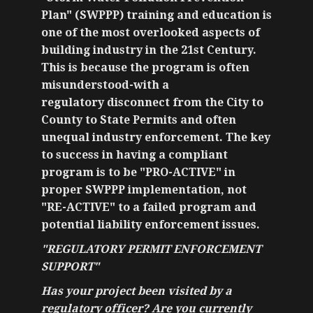
Plan" (SWPPP) training and education is
one of the most overlooked aspects of
building industry in the 21st Century.
This is because the program is often
misunderstood-with a
regulatory disconnect from the City to
County to State Permits and often
unequal industry enforcement. The key
to success in having a compliant
program is to be "PRO-ACTIVE" in
proper SWPPP implementation, not
"RE-ACTIVE" to a failed program and
potential liability enforcement issues.
"REGULATORY PERMIT ENFORCEMENT
SUPPORT"
Has your project been visited by a
regulatory officer? Are you currently