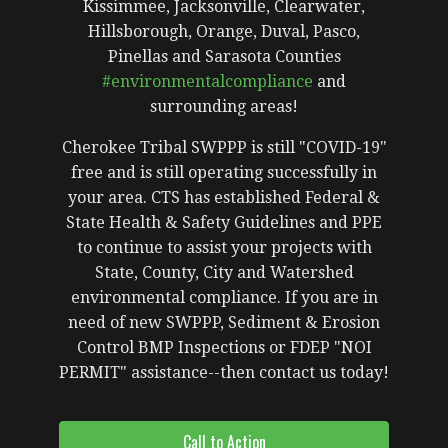
Kissimmee, Jacksonville, Clearwater,
Hillsborough, Orange, Duval, Pasco,
Pinellas and Sarasota Counties
#environmentalcompliance
and
surrounding areas!
Cherokee Tribal SWPPP is still "COVID-19"
free and is still operating successfully in
your area. CTS has established Federal &
State Health & Safety Guidelines and PPE
to continue to assist your projects with
State, County, City and Watershed
environmental compliance. If you are in
need of new SWPPP, Sediment & Erosion
Control BMP Inspections or FDEP "NOI
PERMIT" assistance--then contact us today!
Call to Action