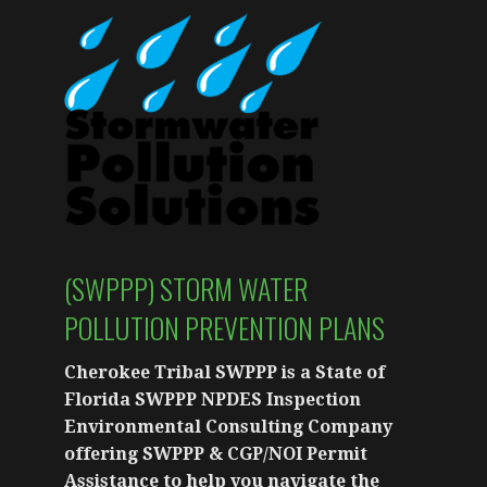
(SWPPP) STORM WATER
POLLUTION PREVENTION PLANS
Cherokee Tribal SWPPP is a State of
Florida SWPPP NPDES Inspection
Environmental Consulting Company
offering SWPPP & CGP/NOI Permit
Assistance to help you navigate the