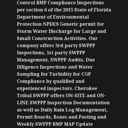
Control BMP Compliance Inspections
per section 6 of the 2015 State of Florida
Department of Environmental
Protection NPDES Generic permit for
Storm Water Discharge for Large and
Small Construction Activities. Our
company offers 3rd party SWPPP
Inspections, 1st party SWPPP
Management, SWPPP Audits, Due
Diligence Inspections and Water
Sampling for Turbidity for CGP
Compliance by qualified and
experienced inspectors. Cherokee
Tribal SWPPP offers ON-SITE and ON-
LINE SWPPP Inspection Documentation
as well as Daily Rain Log Management,
Permit Boards, Boxes and Posting and
Weekly SWPPP BMP MAP Update