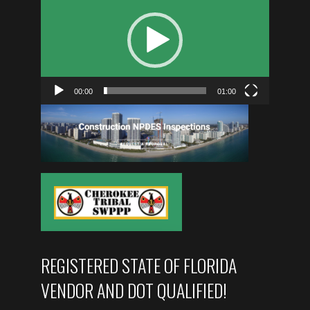
PLAYER
00:00
01:00
REGISTERED STATE OF FLORIDA
VENDOR AND DOT QUALIFIED!