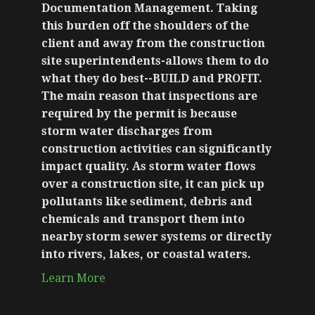
Documentation Management. Taking
this burden off the shoulders of the
client and away from the construction
site superintendents-allows them to do
what they do best--BUILD and PROFIT.
The main reason that inspections are
required by the permit is because
storm water discharges from
construction activities can significantly
impact quality. As storm water flows
over a construction site, it can pick up
pollutants like sediment, debris and
chemicals and transport them into
nearby storm sewer systems or directly
into rivers, lakes, or coastal waters.
Learn More