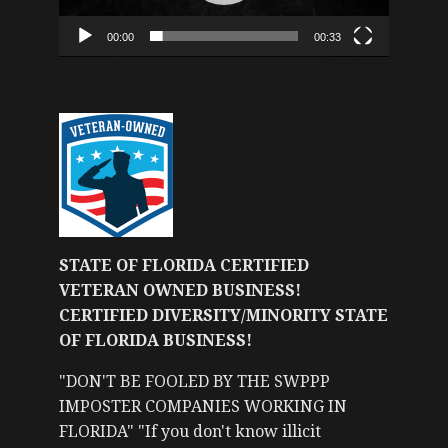
00:00
00:33
STATE OF FLORIDA CERTIFIED
VETERAN OWNED BUSINESS!
CERTIFIED DIVERSITY/MINORITY STATE
OF FLORIDA BUSINESS!
"DON'T BE FOOLED BY THE SWPPP
IMPOSTER COMPANIES WORKING IN
FLORIDA" "If you don't know illicit