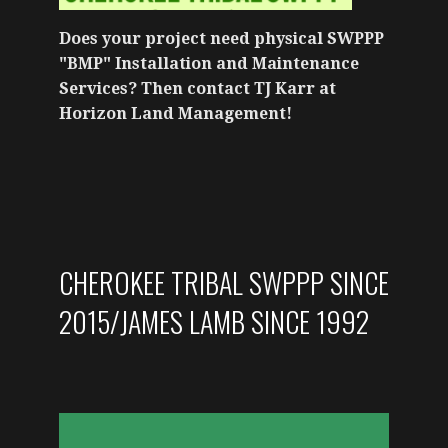
Does your project need physical SWPPP
"BMP" Installation and Maintenance
Services? Then contact TJ Karr at
Horizon Land Management!
CHEROKEE TRIBAL SWPPP SINCE
2015/JAMES LAMB SINCE 1992
VIDEO